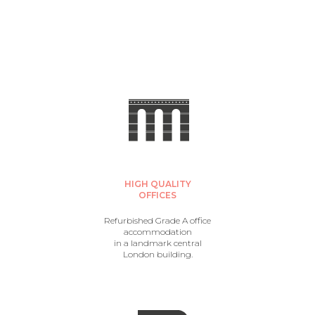
HIGH QUALITY
OFFICES
Refurbished Grade A office
accommodation
in a landmark central
London building.