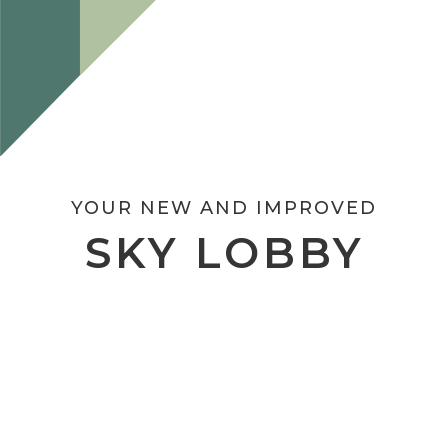
YOUR NEW AND IMPROVED
SKY LOBBY