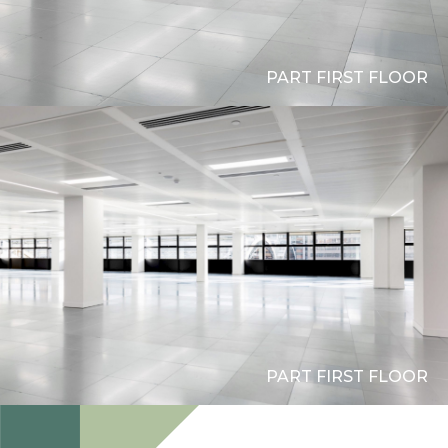
PART FIRST FLOOR
PART FIRST FLOOR