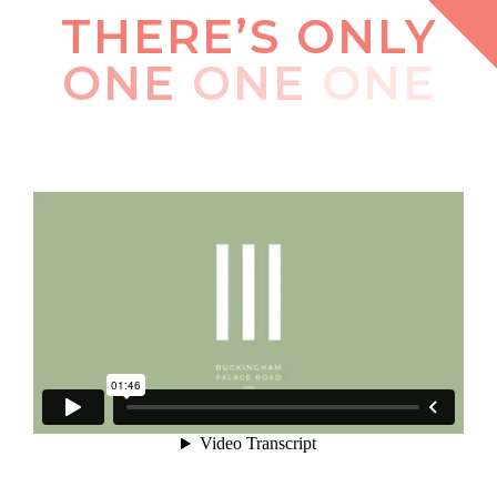
THERE’S ONLY
ONE
ONE
ONE