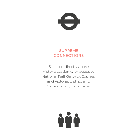
SUPREME
CONNECTIONS
Situated directly above
Victoria station with access to
National Rail, Gatwick Express
and Victoria, District and
Circle underground lines.