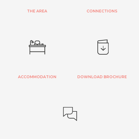
THE AREA
CONNECTIONS
ACCOMMODATION
DOWNLOAD BROCHURE