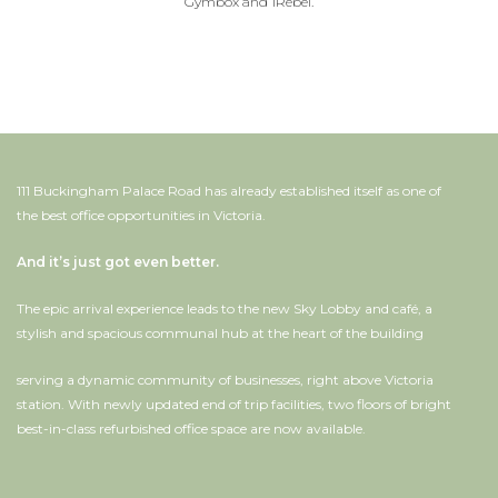
Gymbox and 1Rebel.
111 Buckingham Palace Road has already established itself as one of
the best office opportunities in Victoria.
And it’s just got even better.
The epic arrival experience leads to the new Sky Lobby and café, a
stylish and spacious communal hub at the heart of the building
serving a dynamic community of businesses, right above Victoria
station. With newly updated end of trip facilities, two floors of bright
best-in-class refurbished office space are now available.