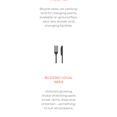
Bicycle racks, car parking
and EV charging points
available on ground floor
plus new shower and
changing facilities.
BUZZING LOCAL
AREA
Victoria’s growing
choice of exciting spots
to eat, drink, shop and
entertain – something
to suit all occasions.