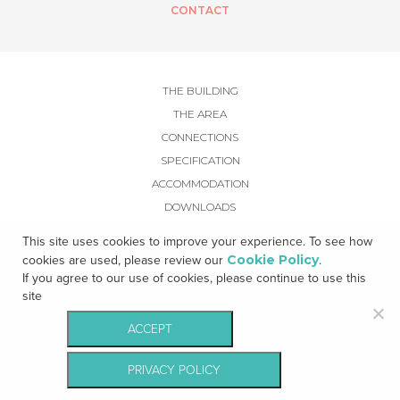
CONTACT
THE BUILDING
THE AREA
CONNECTIONS
SPECIFICATION
ACCOMMODATION
DOWNLOADS
GALLERY
This site uses cookies to improve your experience. To see how
CONTACT
Cookie Policy
cookies are used, please review our
.
If you agree to our use of cookies, please continue to use this
site
ACCEPT
© Kennedy Wilson - All rights reserved |
Privacy Notice
|
Cookie Policy
|
PRIVACY POLICY
Terms & Conditions