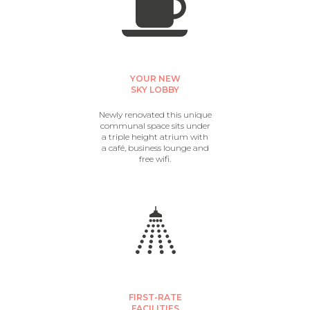
YOUR NEW
SKY LOBBY
Newly renovated this unique
communal space sits under
a triple height atrium with
a café, business lounge and
free wifi.
FIRST-RATE
FACILITIES