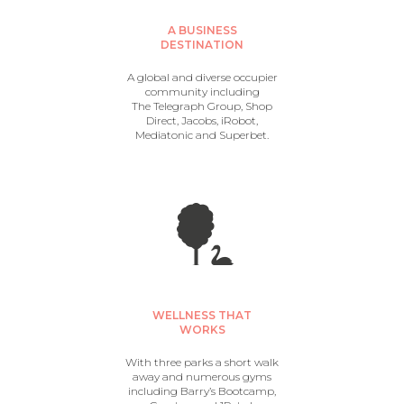
A BUSINESS
DESTINATION
A global and diverse occupier
community including
The Telegraph Group, Shop
Direct, Jacobs, iRobot,
Mediatonic and Superbet.
WELLNESS THAT
WORKS
With three parks a short walk
away and numerous gyms
including Barry’s Bootcamp,