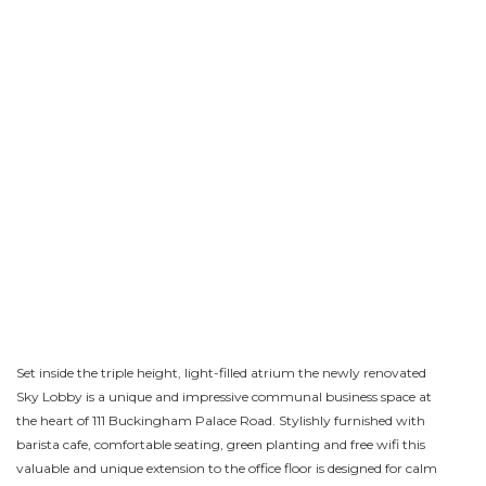
Set inside the triple height, light-filled atrium the newly renovated
Sky Lobby is a unique and impressive communal business space at
the heart of 111 Buckingham Palace Road. Stylishly furnished with
barista cafe, comfortable seating, green planting and free wifi this
valuable and unique extension to the office floor is designed for calm