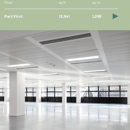
Floor
sq ft
sq m
Part First
13,941
1,295