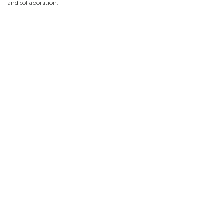
and collaboration.